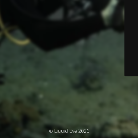
© Liquid Eye 2026