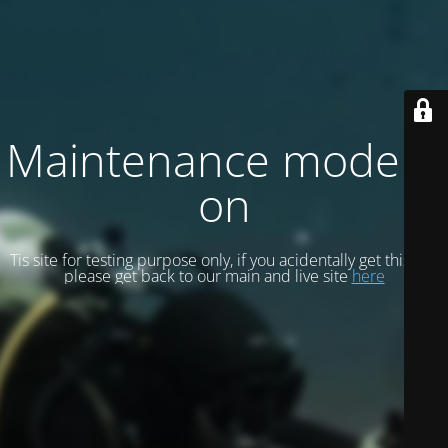
Maintenance mode is
on
Tis site for testing purpose only, if you acidentally get this site
please get back to our main and live site
here