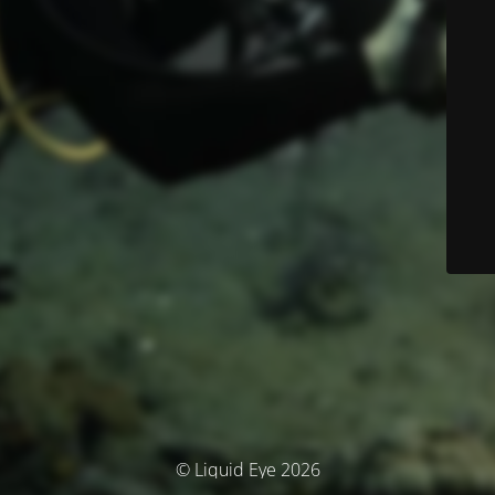
© Liquid Eye 2026