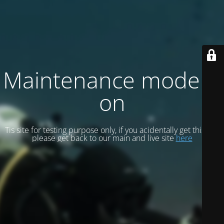
Maintenance mode is
on
Tis site for testing purpose only, if you acidentally get this site
please get back to our main and live site
here