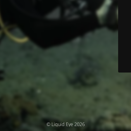
© Liquid Eye 2026