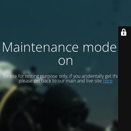
Maintenance mode is
on
Tis site for testing purpose only, if you acidentally get this site
please get back to our main and live site
here