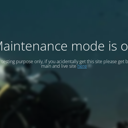
aintenance mode is 
or testing purpose only, if you acidentally get this site please get 
main and live site
here