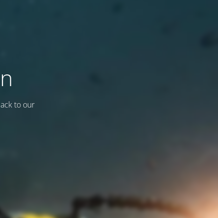
on
back to our