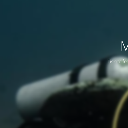
M
Tis site f