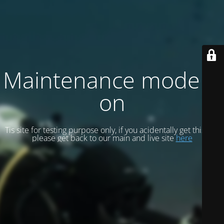
Maintenance mode is
on
Tis site for testing purpose only, if you acidentally get this site
please get back to our main and live site
here