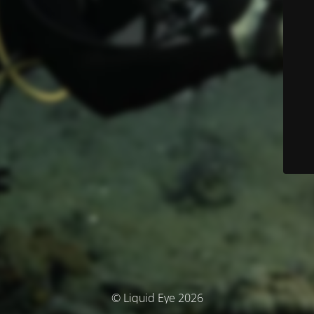
© Liquid Eye 2026