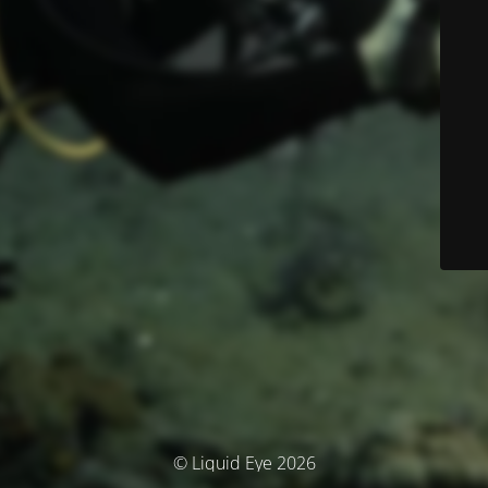
© Liquid Eye 2026