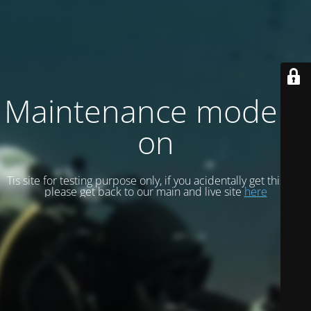
Maintenance mode is
on
Tis site for testing purpose only, if you acidentally get this site
please get back to our main and live site
here