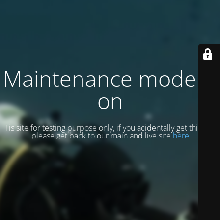
Maintenance mode is
on
Tis site for testing purpose only, if you acidentally get this site
please get back to our main and live site
here