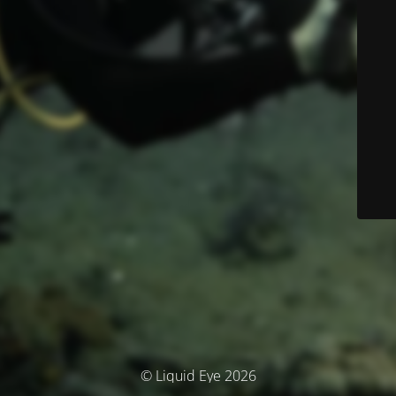
© Liquid Eye 2026