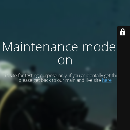
Maintenance mode is
on
Tis site for testing purpose only, if you acidentally get this site
please get back to our main and live site
here