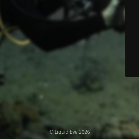
© Liquid Eye 2026