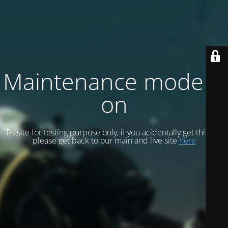
Maintenance mode is
on
Tis site for testing purpose only, if you acidentally get this site
please get back to our main and live site
here