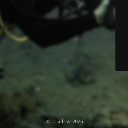
© Liquid Eye 2026