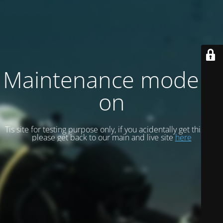
Maintenance mode is
on
Tis site for testing purpose only, if you acidentally get this site
please get back to our main and live site
here