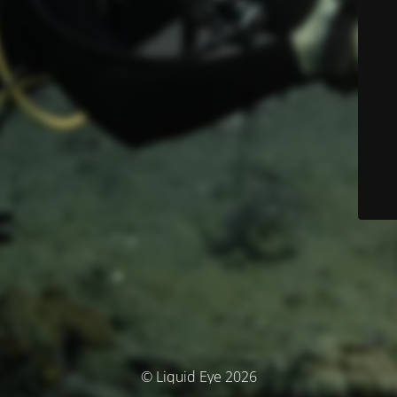
© Liquid Eye 2026