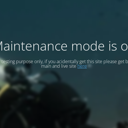
aintenance mode is 
or testing purpose only, if you acidentally get this site please get 
main and live site
here