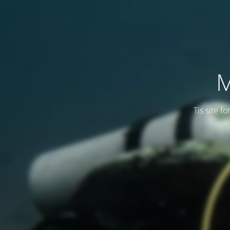
M
Tis site f