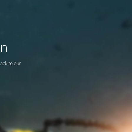
on
back to our