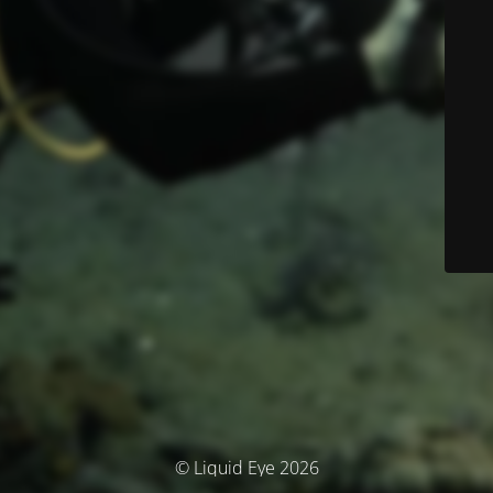
© Liquid Eye 2026