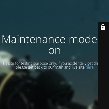
Maintenance mode is
on
Tis site for testing purpose only, if you acidentally get this site
please get back to our main and live site
here