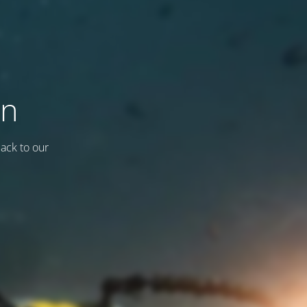
on
back to our