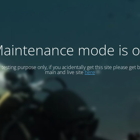
aintenance mode is 
or testing purpose only, if you acidentally get this site please get 
main and live site
here