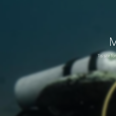
M
Tis site f