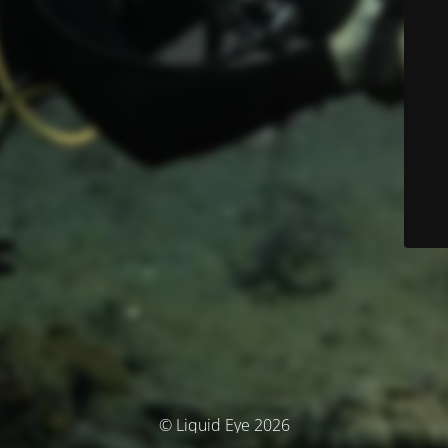
© Liquid Eye 2026