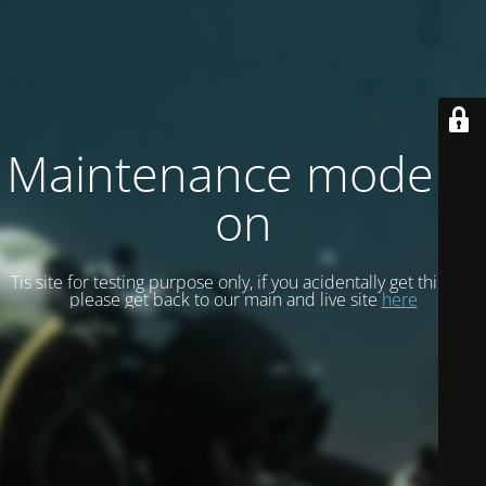
Maintenance mode is
on
Tis site for testing purpose only, if you acidentally get this site
please get back to our main and live site
here