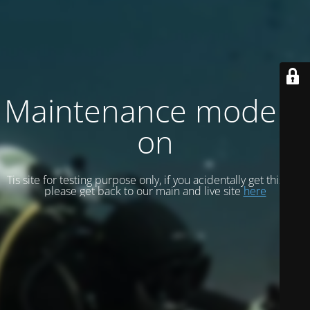
Maintenance mode is
on
Tis site for testing purpose only, if you acidentally get this site
please get back to our main and live site
here