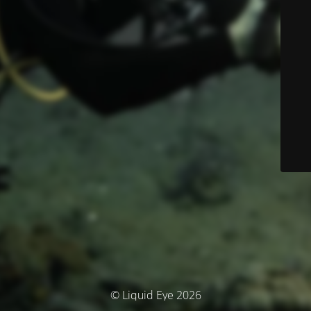
© Liquid Eye 2026