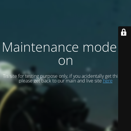
Maintenance mode is
on
Tis site for testing purpose only, if you acidentally get this site
please get back to our main and live site
here