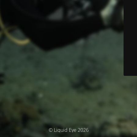
© Liquid Eye 2026