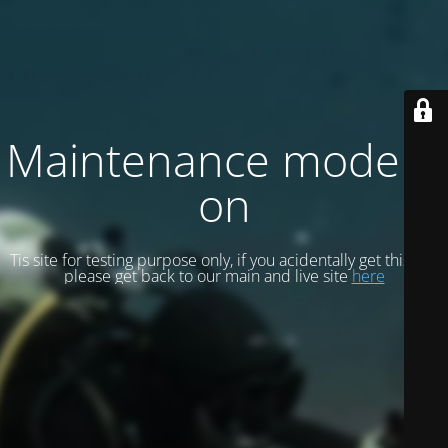
Maintenance mode is
on
Tis site for testing purpose only, if you acidentally get this site
please get back to our main and live site
here