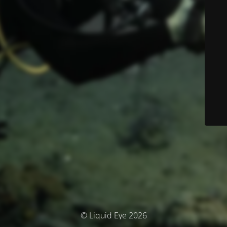
© Liquid Eye 2026