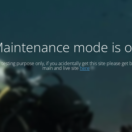
aintenance mode is 
or testing purpose only, if you acidentally get this site please get 
main and live site
here