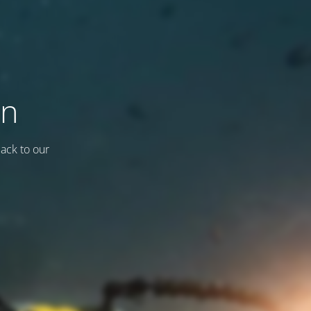
on
back to our