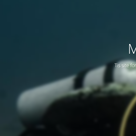
M
Tis site f