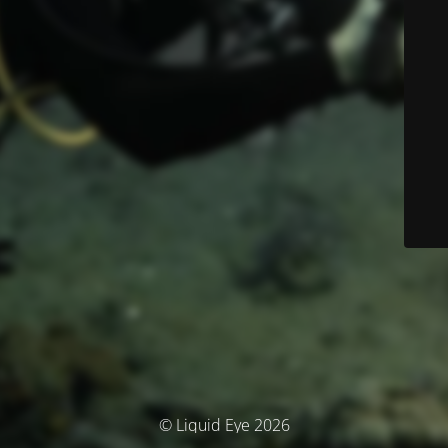
© Liquid Eye 2026