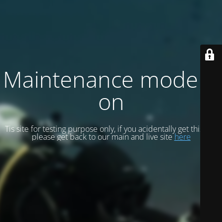
Maintenance mode is
on
Tis site for testing purpose only, if you acidentally get this site
please get back to our main and live site
here