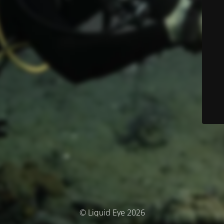
© Liquid Eye 2026