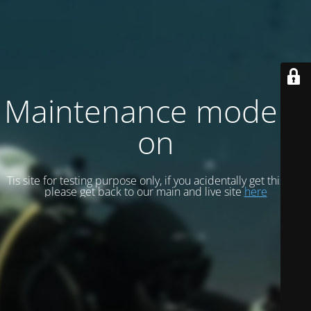
Maintenance mode is
on
Tis site for testing purpose only, if you acidentally get this site
please get back to our main and live site
here