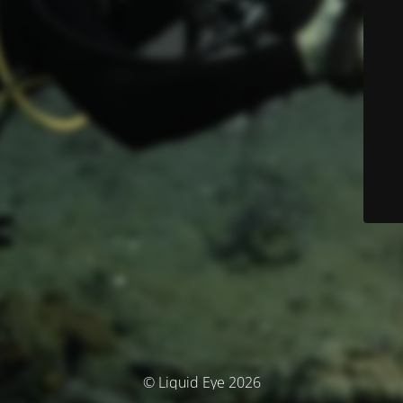
© Liquid Eye 2026