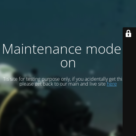
Maintenance mode is
on
Tis site for testing purpose only, if you acidentally get this site
please get back to our main and live site
here