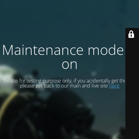
Maintenance mode is
on
Tis site for testing purpose only, if you acidentally get this site
please get back to our main and live site
here