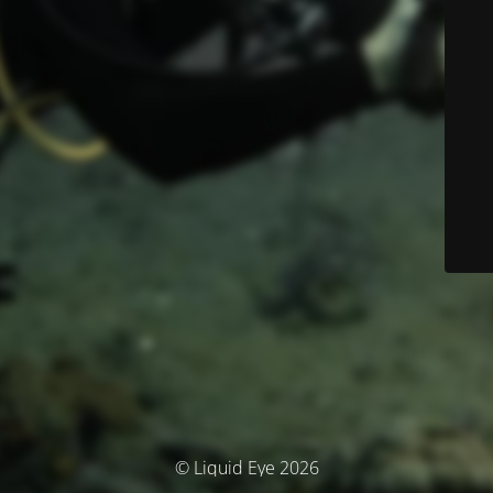
© Liquid Eye 2026