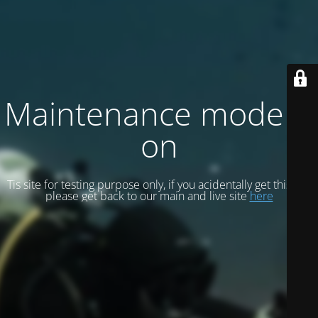
Maintenance mode is
on
Tis site for testing purpose only, if you acidentally get this site
please get back to our main and live site
here