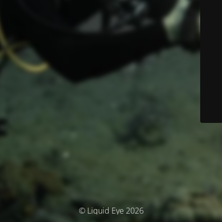
© Liquid Eye 2026