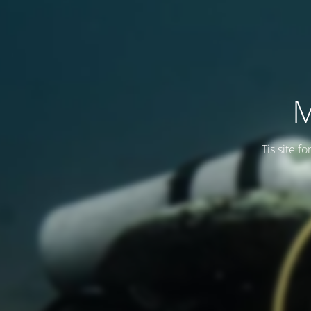
M
Tis site f