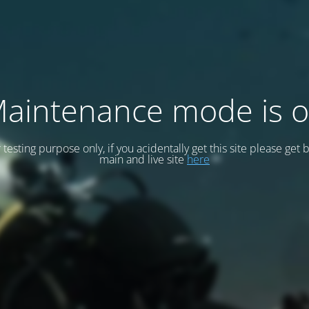
aintenance mode is 
or testing purpose only, if you acidentally get this site please get 
main and live site
here