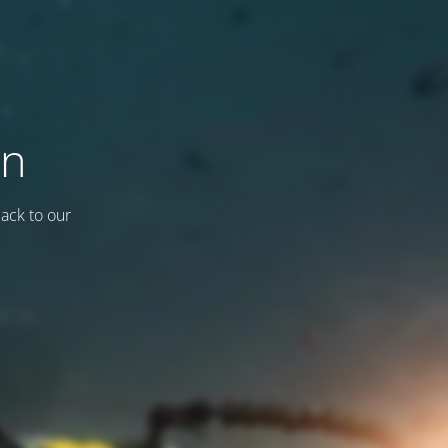
on
back to our