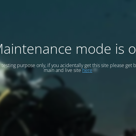
aintenance mode is 
or testing purpose only, if you acidentally get this site please get 
main and live site
here