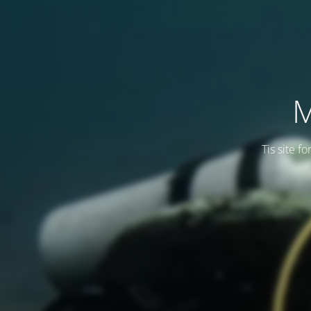
M
Tis site f