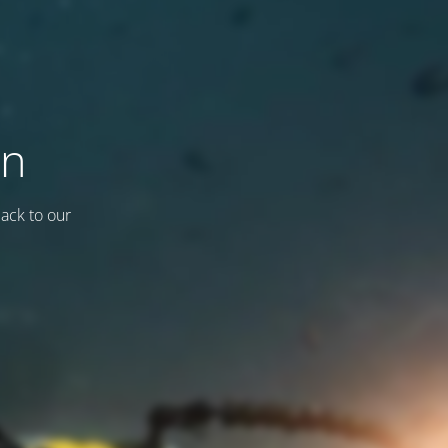
on
back to our