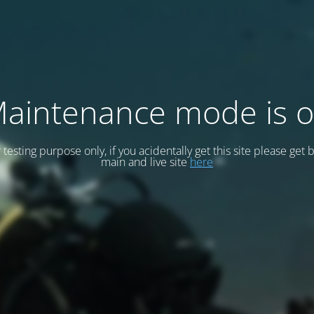
aintenance mode is 
or testing purpose only, if you acidentally get this site please get 
main and live site
here