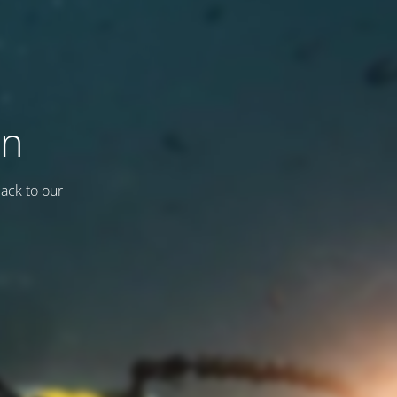
on
back to our