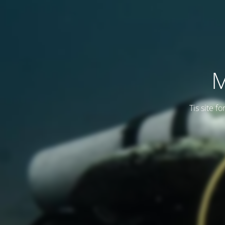
M
Tis site f