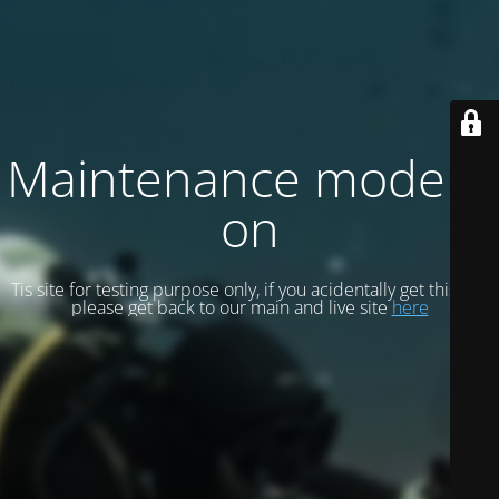
Maintenance mode is
on
Tis site for testing purpose only, if you acidentally get this site
please get back to our main and live site
here