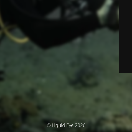
© Liquid Eye 2026