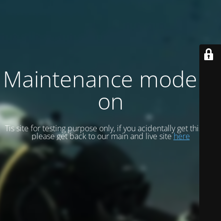
Maintenance mode is
on
Tis site for testing purpose only, if you acidentally get this site
please get back to our main and live site
here