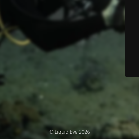
© Liquid Eye 2026