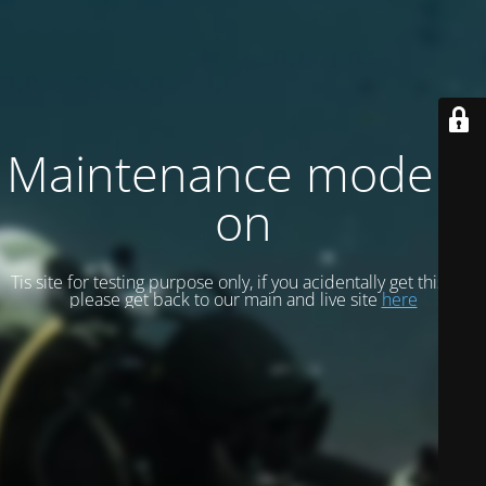
Maintenance mode is
on
Tis site for testing purpose only, if you acidentally get this site
please get back to our main and live site
here