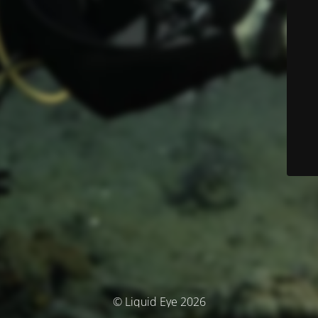
© Liquid Eye 2026