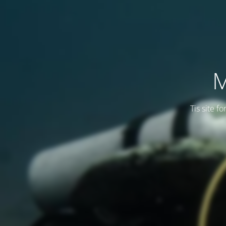
M
Tis site f