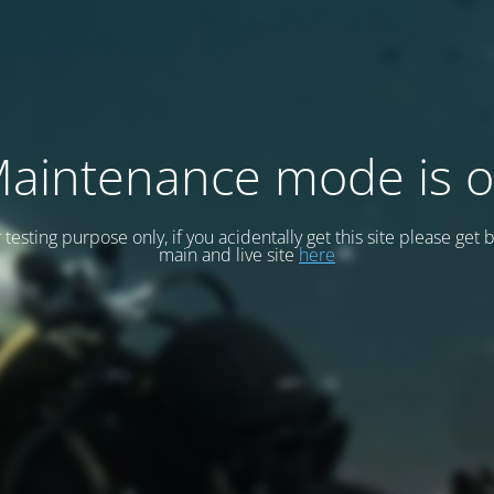
aintenance mode is 
or testing purpose only, if you acidentally get this site please get 
main and live site
here