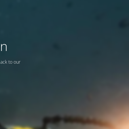
on
back to our