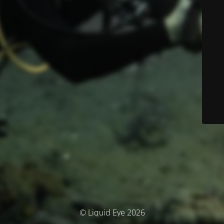
© Liquid Eye 2026