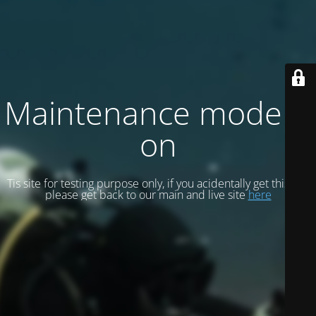
Maintenance mode is
on
Tis site for testing purpose only, if you acidentally get this site
please get back to our main and live site
here