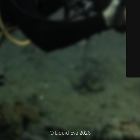
© Liquid Eye 2026