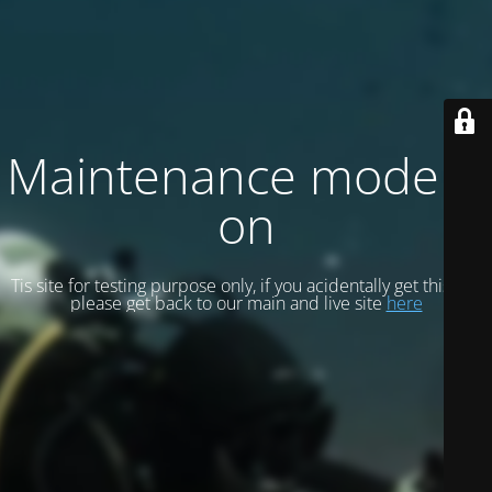
Maintenance mode is
on
Tis site for testing purpose only, if you acidentally get this site
please get back to our main and live site
here