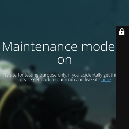
Maintenance mode is
on
Tis site for testing purpose only, if you acidentally get this site
please get back to our main and live site
here