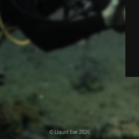
© Liquid Eye 2026