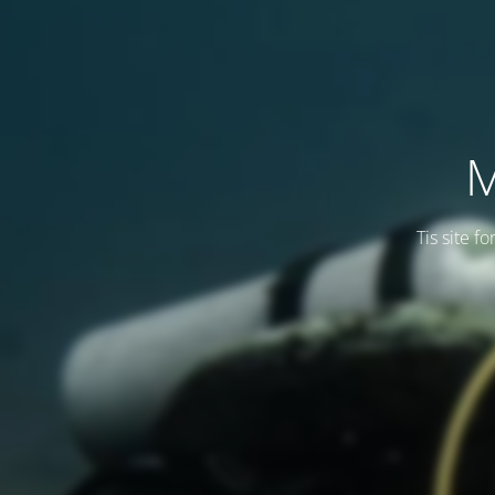
M
Tis site f