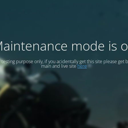
aintenance mode is 
or testing purpose only, if you acidentally get this site please get 
main and live site
here