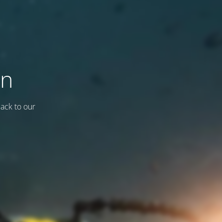
on
back to our