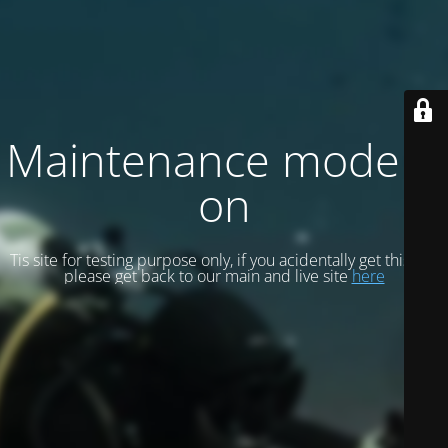
Maintenance mode is
on
Tis site for testing purpose only, if you acidentally get this site
please get back to our main and live site
here