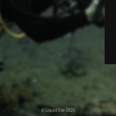
© Liquid Eye 2026