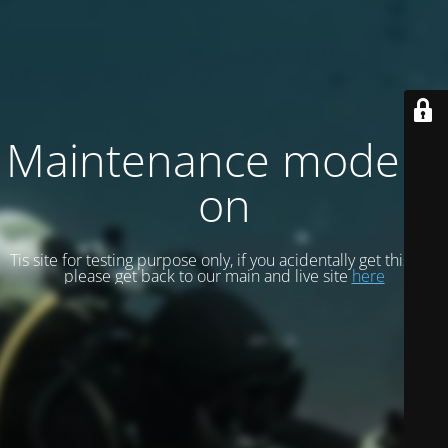
Maintenance mode is
on
Tis site for testing purpose only, if you acidentally get this site
please get back to our main and live site
here