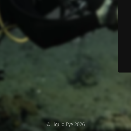
© Liquid Eye 2026