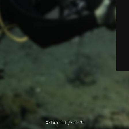
© Liquid Eye 2026