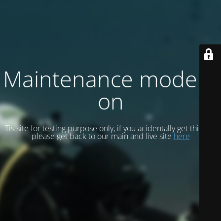
Maintenance mode is
on
Tis site for testing purpose only, if you acidentally get this site
please get back to our main and live site
here