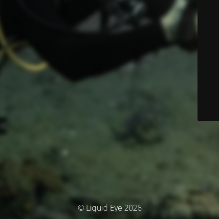
© Liquid Eye 2026