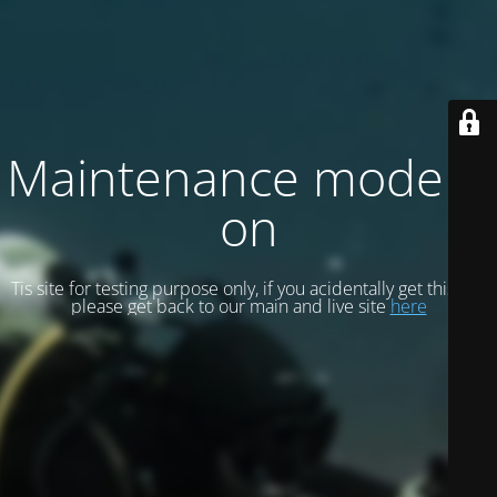
Maintenance mode is
on
Tis site for testing purpose only, if you acidentally get this site
please get back to our main and live site
here