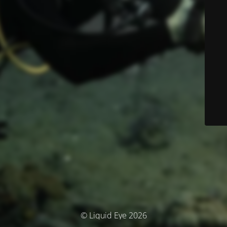
© Liquid Eye 2026