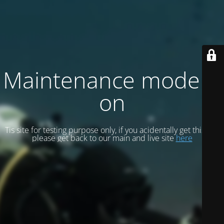
Maintenance mode is
on
Tis site for testing purpose only, if you acidentally get this site
please get back to our main and live site
here