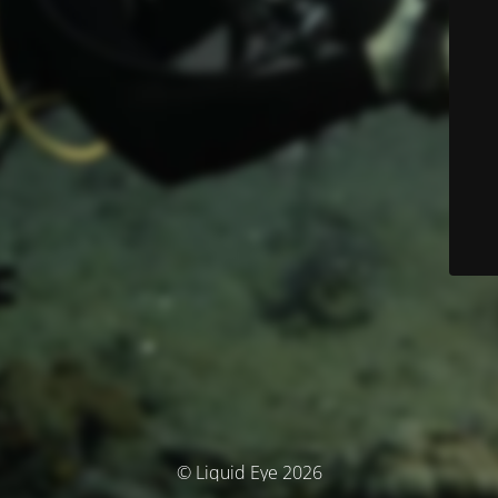
© Liquid Eye 2026