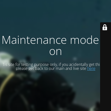
Maintenance mode is
on
Tis site for testing purpose only, if you acidentally get this site
please get back to our main and live site
here