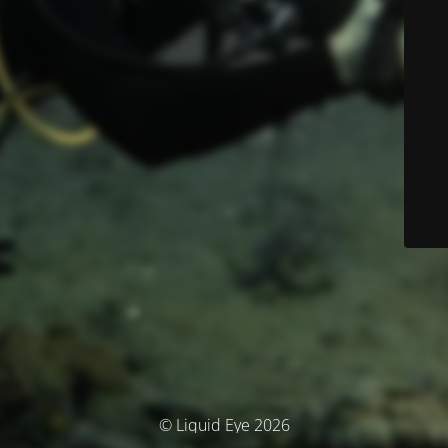
© Liquid Eye 2026