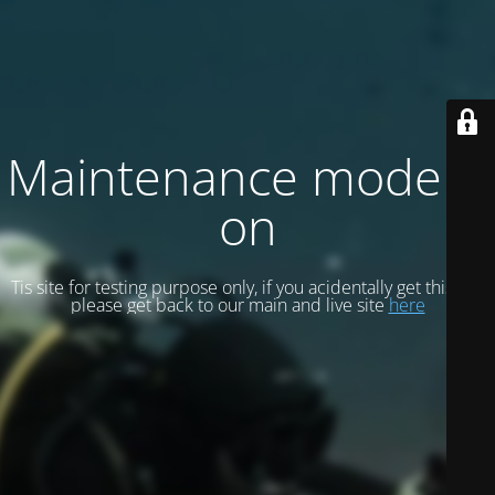
Maintenance mode is
on
Tis site for testing purpose only, if you acidentally get this site
please get back to our main and live site
here