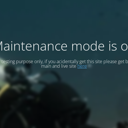
aintenance mode is 
or testing purpose only, if you acidentally get this site please get 
main and live site
here