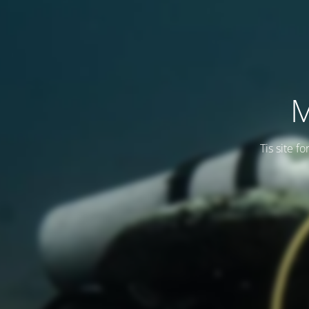
M
Tis site f