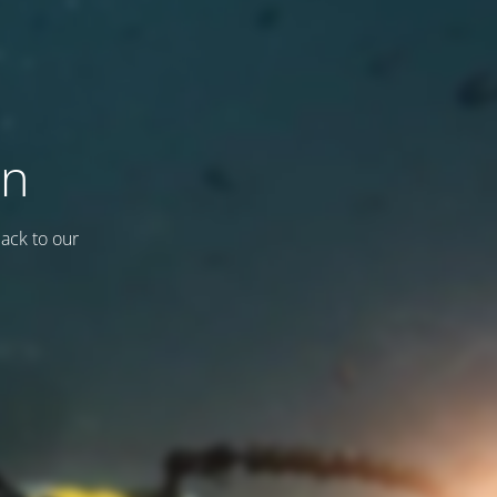
on
back to our