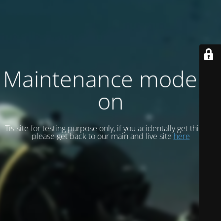
Maintenance mode is
on
Tis site for testing purpose only, if you acidentally get this site
please get back to our main and live site
here