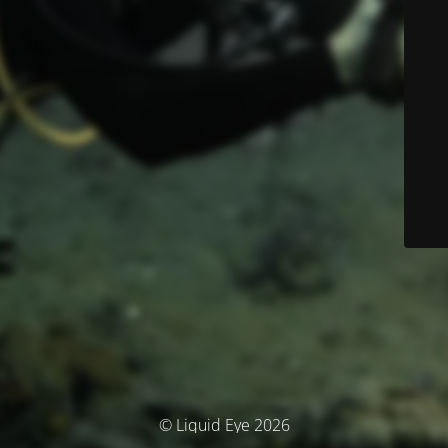
© Liquid Eye 2026