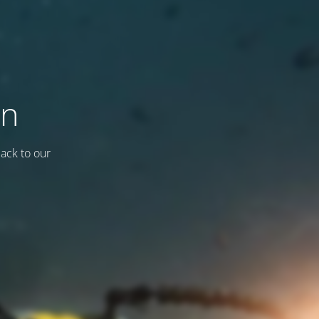
on
back to our