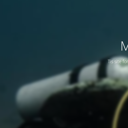
M
Tis site f