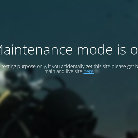
aintenance mode is 
or testing purpose only, if you acidentally get this site please get 
main and live site
here