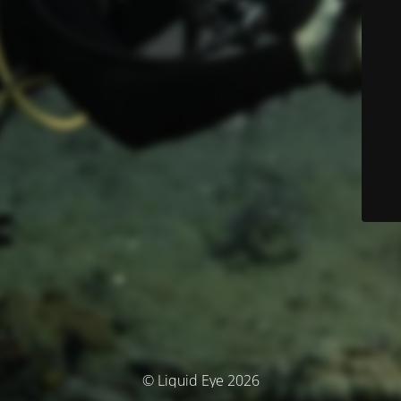
© Liquid Eye 2026