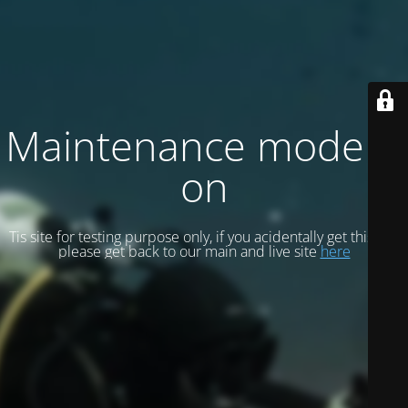
Maintenance mode is
on
Tis site for testing purpose only, if you acidentally get this site
please get back to our main and live site
here