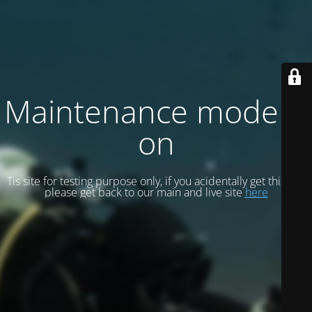
Maintenance mode is
on
Tis site for testing purpose only, if you acidentally get this site
please get back to our main and live site
here