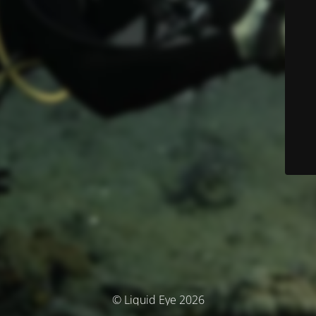
© Liquid Eye 2026