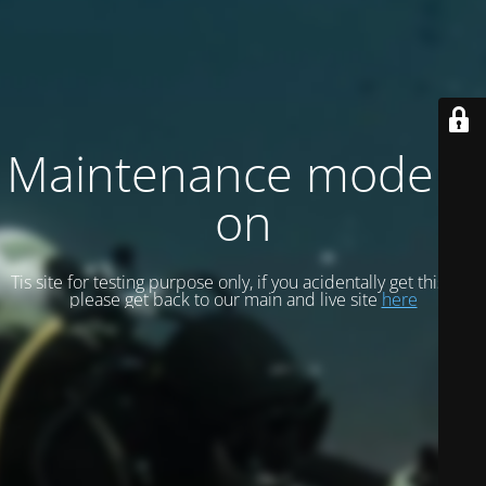
Maintenance mode is
on
Tis site for testing purpose only, if you acidentally get this site
please get back to our main and live site
here