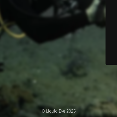
© Liquid Eye 2026