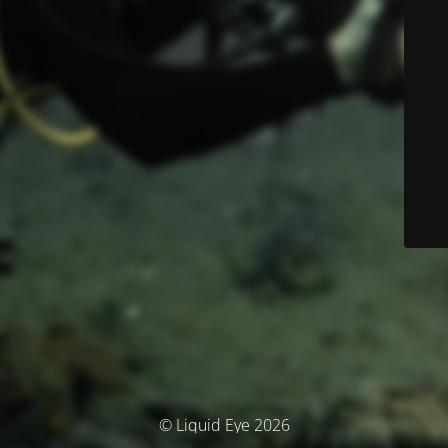
© Liquid Eye 2026