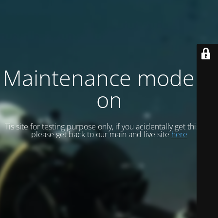
Maintenance mode is
on
Tis site for testing purpose only, if you acidentally get this site
please get back to our main and live site
here