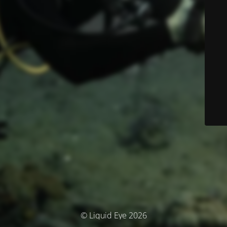
© Liquid Eye 2026