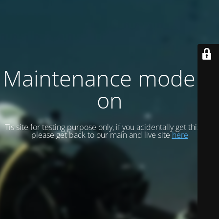
Maintenance mode is
on
Tis site for testing purpose only, if you acidentally get this site
please get back to our main and live site
here