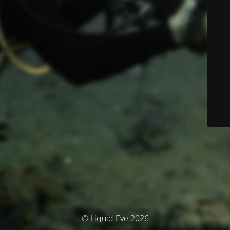
© Liquid Eye 2026