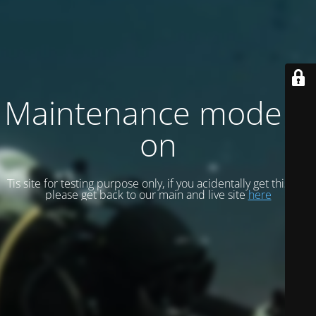
Maintenance mode is
on
Tis site for testing purpose only, if you acidentally get this site
please get back to our main and live site
here